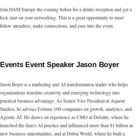
Join DAM Europe the evening before for a drinks reception and get a
kick start on your networking. This is a great opportunity to meet
fellow attendees, make connections, and ease into the event.
Events Event Speaker Jason Boyer
Jason Boyer is a marketing and AI transformation leader who helps
organizations translate creativity and emerging technology into
practical business advantage. As Senior Vice President at Aquent
Studios, he advises Fortune 100 companies on growth, analytics, and
Agentic AI. He draws on experience as CMO at Deloitte, where he
launched the firm’s AI practice and influenced more than $1 billion in
new business opportunities, and at Dubai World, where he built a