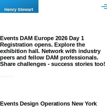
Skip to main content
Men
Henry Stewart
Events DAM Europe 2026 Day 1
Registration opens. Explore the
exhibition hall. Network with industry
peers and fellow DAM professionals.
Share challenges - success stories too!
Events Design Operations New York