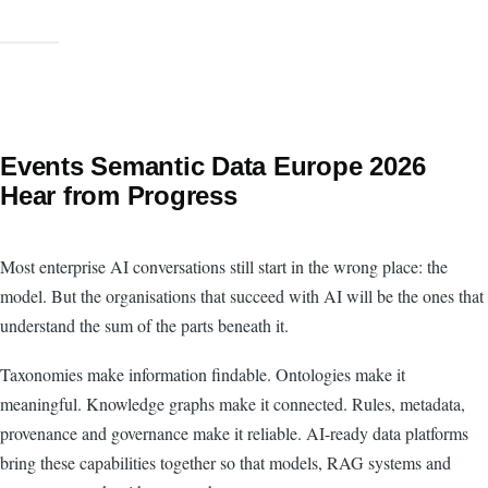
Events Semantic Data Europe 2026
Hear from Progress
Most enterprise AI conversations still start in the wrong place: the
model. But the organisations that succeed with AI will be the ones that
understand the sum of the parts beneath it.
Taxonomies make information findable. Ontologies make it
meaningful. Knowledge graphs make it connected. Rules, metadata,
provenance and governance make it reliable. AI-ready data platforms
bring these capabilities together so that models, RAG systems and