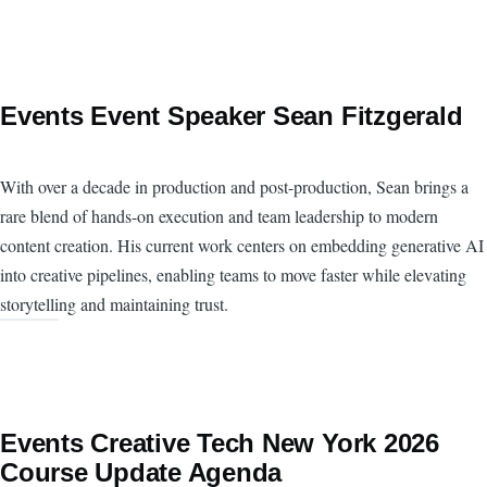
Events Event Speaker Sean Fitzgerald
With over a decade in production and post-production, Sean brings a
rare blend of hands-on execution and team leadership to modern
content creation. His current work centers on embedding generative AI
into creative pipelines, enabling teams to move faster while elevating
storytelling and maintaining trust.
Events Creative Tech New York 2026
Course Update Agenda