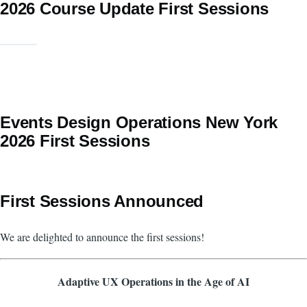
2026 Course Update First Sessions
Events Design Operations New York
2026 First Sessions
First Sessions Announced
We are delighted to announce the first sessions!
Adaptive UX Operations in the Age of AI