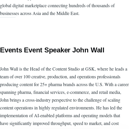
global digital marketplace connecting hundreds of thousands of
businesses across Asia and the Middle East.
Events Event Speaker John Wall
John Wall is the Head of the Content Studio at GSK, where he leads a
team of over 100 creative, production, and operations professionals
producing content for 25+ pharma brands across the U.S. With a career
spanning pharma, financial services, e-commerce, and retail media,
John brings a cross-industry perspective to the challenge of scaling
content operations in highly regulated environments. He has led the
implementation of AI-enabled platforms and operating models that
have significantly improved throughput, speed to market, and cost