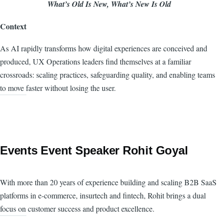
What’s Old Is New, What’s New Is Old
Context
As AI rapidly transforms how digital experiences are conceived and
produced, UX Operations leaders find themselves at a familiar
crossroads: scaling practices, safeguarding quality, and enabling teams
to move faster without losing the user.
Events Event Speaker Rohit Goyal
With more than 20 years of experience building and scaling B2B SaaS
platforms in e-commerce, insurtech and fintech, Rohit brings a dual
focus on customer success and product excellence.