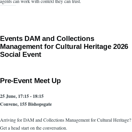
agents can work with context they can trust.
Events DAM and Collections
Management for Cultural Heritage 2026
Social Event
Pre-Event Meet Up
25 June, 17:15 - 18:15
Convene, 155 Bishopsgate
Arriving for DAM and Collections Management for Cultural Heritage?
Get a head start on the conversation.