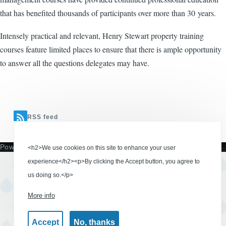
that has benefited thousands of participants over more than 30 years.
Intensely practical and relevant, Henry Stewart property training
courses feature limited places to ensure that there is ample opportunity
to answer all the questions delegates may have.
RSS feed
Powered by
Drupal
<h2>We use cookies on this site to enhance your user
experience</h2><p>By clicking the Accept button, you agree to
us doing so.</p>
More info
Accept
No, thanks