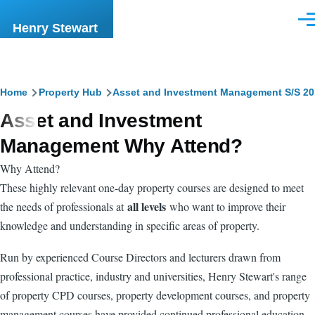
Skip to main content
Men
Henry Stewart
Breadcrumb
Home
Property Hub
Asset and Investment Management S/S 20
Asset and Investment
Management Why Attend?
Why Attend?
These highly relevant one-day property courses are designed to meet
all levels
the needs of professionals at
who want to improve their
knowledge and understanding in specific areas of property.
Run by experienced Course Directors and lecturers drawn from
professional practice, industry and universities, Henry Stewart's range
of property CPD courses, property development courses, and property
management courses have provided continued professional education