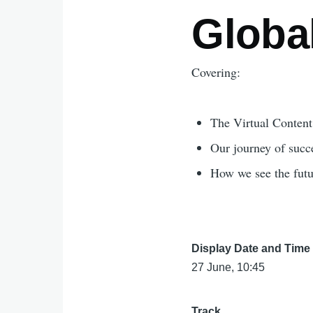
Globa
Covering:
The Virtual Content 
Our journey of succe
How we see the futu
Display Date and Time
27 June, 10:45
Track