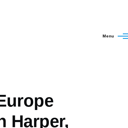
Menu
 Europe
h Harper,