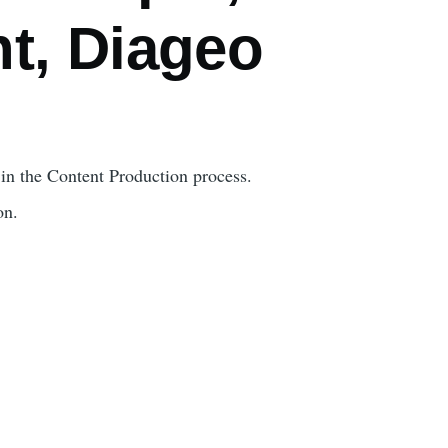
t, Diageo
y in the Content Production process.
on.