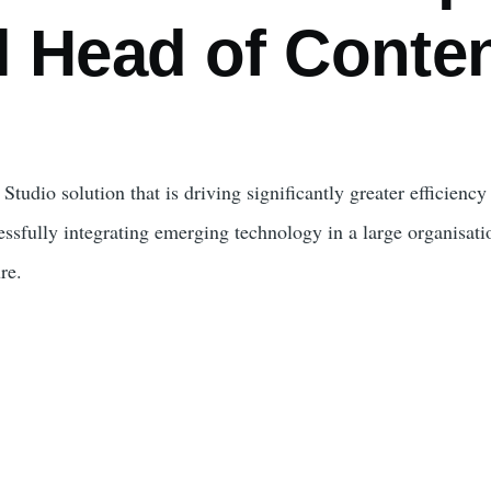
l Head of Conten
Studio solution that is driving significantly greater efficienc
ssfully integrating emerging technology in a large organisati
re.