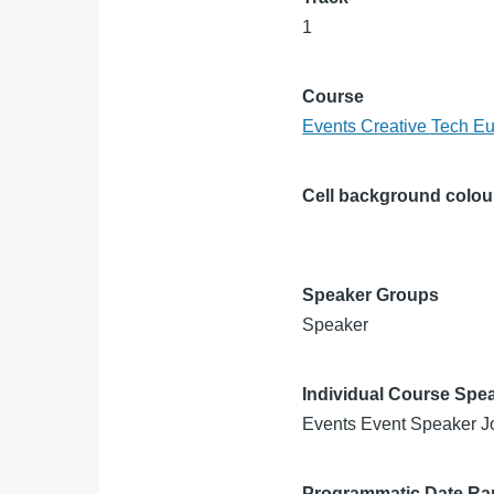
1
Course
Events Creative Tech E
Cell background colou
Speaker Groups
Speaker
Individual Course Spe
Events Event Speaker J
Programmatic Date R