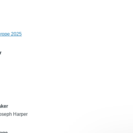
urope 2025
r
aker
oseph Harper
ange