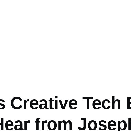
mb
s Creative Tech
Hear from Josep