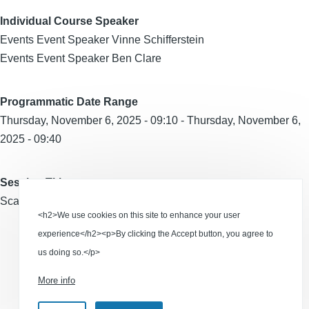
Individual Course Speaker
Events Event Speaker Vinne Schifferstein
Events Event Speaker Ben Clare
Programmatic Date Range
Thursday, November 6, 2025 - 09:10
-
Thursday, November 6,
2025 - 09:40
Session Title
Scaling Creativity in the Age of AI
<h2>We use cookies on this site to enhance your user
experience</h2><p>By clicking the Accept button, you agree to
us doing so.</p>
RSS feed
More info