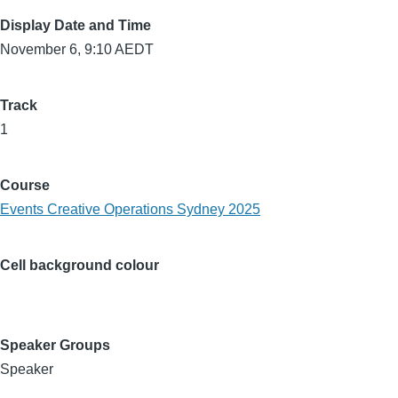
Display Date and Time
November 6, 9:10 AEDT
Track
1
Course
Events Creative Operations Sydney 2025
Cell background colour
Speaker Groups
Speaker