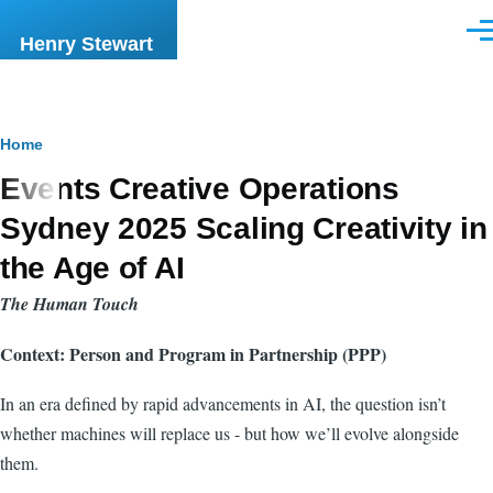
Skip to main content
Men
Henry Stewart
Breadcrumb
Home
Events Creative Operations
Sydney 2025 Scaling Creativity in
the Age of AI
The Human Touch
Context: Person and Program in Partnership (PPP)
In an era defined by rapid advancements in AI, the question isn’t
whether machines will replace us - but how we’ll evolve alongside
them.