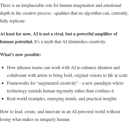
There is an irreplaceable role for human imagination and emotional
depth in the creative process - qualities that no algorithm can, currently,
fully replicate.
At least for now, AI is not a rival, but a powerful amplifier of
human potential.
It’s a myth that AI diminishes creativity.
What’s now possible:
How inhouse teams can work with AI to enhance ideation and
collaborate with artists to bring bold, original visions to life at scale
Frameworks for “augmented creativity” - a new paradigm where
technology extends human ingenuity rather than confines it
Real-world examples, emerging trends, and practical insights
How to lead, create, and innovate in an AI-powered world without
losing what makes us uniquely human.