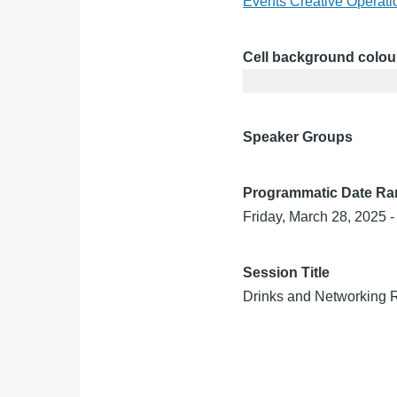
Events Creative Operat
Cell background colou
Speaker Groups
Programmatic Date R
Friday, March 28, 2025 -
Session Title
Drinks and Networking 