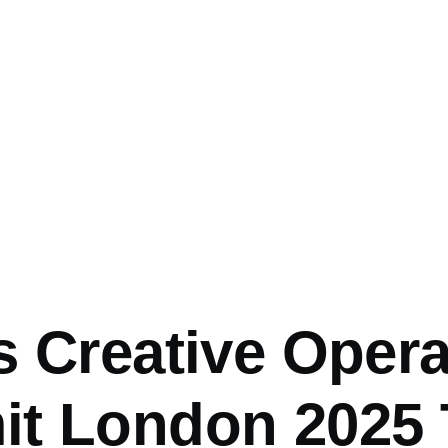
mb
s Creative Opera
t London 2025 