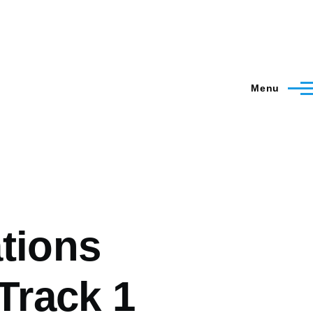
Menu
tions
Track 1