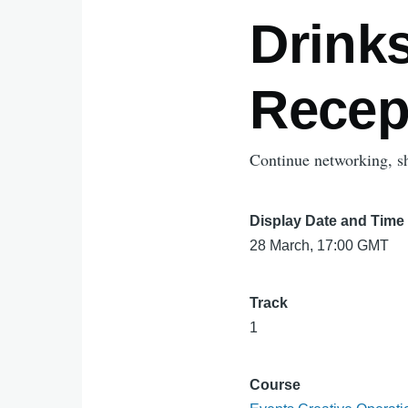
Drink
Recep
Continue networking, sha
Display Date and Time
28 March, 17:00 GMT
Track
1
Course