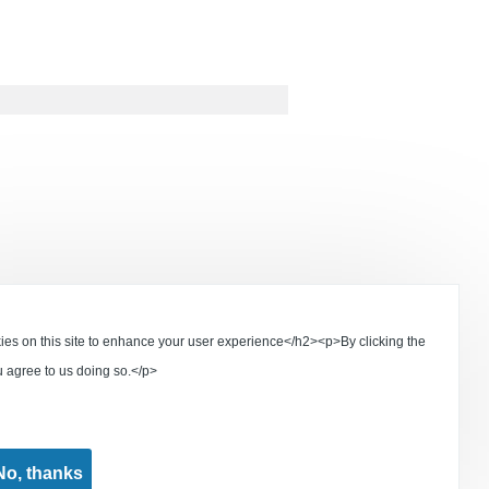
s on this site to enhance your user experience</h2><p>By clicking the
u agree to us doing so.</p>
No, thanks