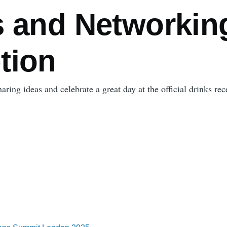
s and Networkin
tion
ring ideas and celebrate a great day at the official drinks rec