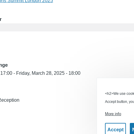
ions Summit London 2025
r
ange
 17:00
-
Friday, March 28, 2025 - 18:00
<h2>We use cookie
Reception
Accept button, yo
More info
Accept