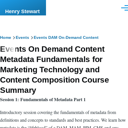
Skip to main content
Men
Henry Stewart
Breadcrumb
Home
Events
Events DAM On-Demand Content
Events On Demand Content
Metadata Fundamentals for
Marketing Technology and
Content Composition Course
Summary
Session 1: Fundamentals of Metadata Part 1
Introductory session covering the fundamentals of metadata from
definitions and concepts to standards and best practices. We learn how
metadata is the “lifeblood” of a DAM, MAM, PIM, CMS and any