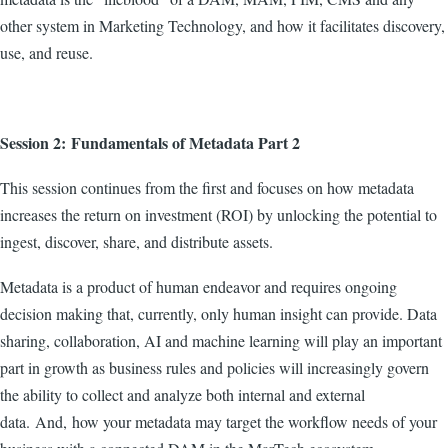
other system in Marketing Technology, and how it facilitates discovery,
use, and reuse.
Session 2: Fundamentals of Metadata Part 2
This session continues from the first and focuses on how metadata
increases the return on investment (ROI) by unlocking the potential to
ingest, discover, share, and distribute assets.
Metadata is a product of human endeavor and requires ongoing
decision making that, currently, only human insight can provide. Data
sharing, collaboration, AI and machine learning will play an important
part in growth as business rules and policies will increasingly govern
the ability to collect and analyze both internal and external
data.
And, how your metadata may target the workflow needs of your