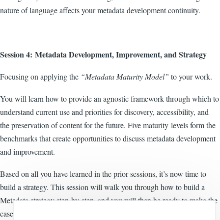
nature of language affects your metadata development continuity.
Session 4: Metadata Development, Improvement, and Strategy
Focusing on applying the
“Metadata Maturity Model”
to your work.
You will learn how to provide an agnostic framework through which to
understand current use and priorities for discovery, accessibility, and
the preservation of content for the future. Five maturity levels form the
benchmarks that create opportunities to discuss metadata development
and improvement.
Based on all you have learned in the prior sessions, it’s now time to
build a strategy. This session will walk you through how to build a
Metadata strategy step-by-step, and you will then be ready to make the
case to your management move forward.