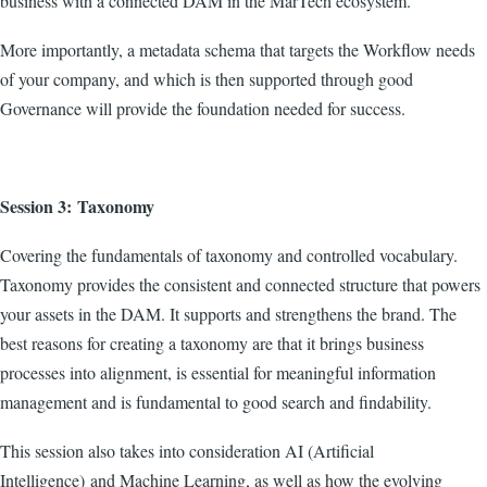
business with a connected DAM in the MarTech ecosystem.
More importantly, a metadata schema that targets the Workflow needs
of your company, and which is then supported through good
Governance will provide the foundation needed for success.
Session 3: Taxonomy
Covering the fundamentals of taxonomy and controlled vocabulary.
Taxonomy provides the consistent and connected structure that powers
your assets in the DAM. It supports and strengthens the brand. The
best reasons for creating a taxonomy are that it brings business
processes into alignment, is essential for meaningful information
management and is fundamental to good search and findability.
This session also takes into consideration AI (Artificial
Intelligence) and Machine Learning, as well as how the evolving