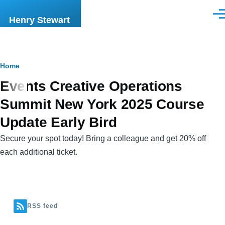
Skip to main content
Men
Henry Stewart
Breadcrumb
Home
Events Creative Operations
Summit New York 2025 Course
Update Early Bird
Secure your spot today! Bring a colleague and get 20% off
each additional ticket.
RSS feed