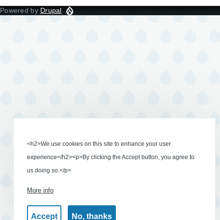
Powered by
Drupal
<h2>We use cookies on this site to enhance your user
experience</h2><p>By clicking the Accept button, you agree to
us doing so.</p>
More info
Accept
No, thanks