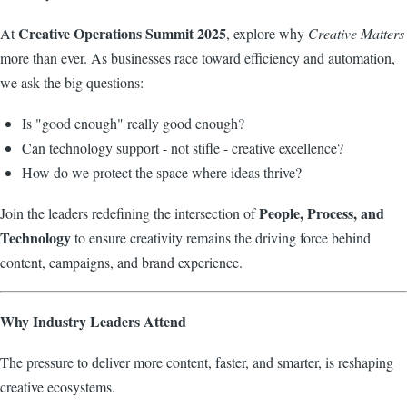
Creative Operations Summit 2025
At
, explore why
Creative Matters
more than ever. As businesses race toward efficiency and automation,
we ask the big questions:
Is "good enough" really good enough?
Can technology support - not stifle - creative excellence?
How do we protect the space where ideas thrive?
People, Process, and
Join the leaders redefining the intersection of
Technology
to ensure creativity remains the driving force behind
content, campaigns, and brand experience.
Why Industry Leaders Attend
The pressure to deliver more content, faster, and smarter, is reshaping
creative ecosystems.