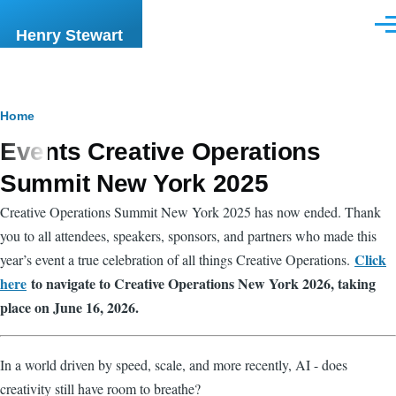
Skip to main content
Men
Henry Stewart
Breadcrumb
Home
Events Creative Operations
Summit New York 2025
Creative Operations Summit New York 2025 has now ended. Thank
you to all attendees, speakers, sponsors, and partners who made this
Click
year’s event a true celebration of all things Creative Operations.
here
to navigate to Creative Operations New York 2026, taking
place on June 16, 2026.
In a world driven by speed, scale, and more recently, AI - does
creativity still have room to breathe?