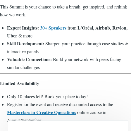
This Summit is your chance to take a breath, get inspired, and rethink
how we work.
Expert Insights:
30+ Speakers
L’Oréal, Airbnb, Revlon,
from
Uber
& more
Skill Development:
Sharpen your practice through case studies &
interactive panels
Valuable Connections:
Build your network with peers facing
similar challenges
Limited Availability
Only 10 places left! Book your place today!
Register for the event and receive discounted access to the
Masterclass in Creative Operations
online course in
August/September