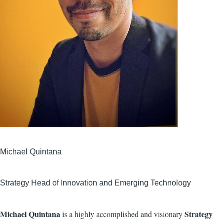
Michael Quintana
Strategy Head of Innovation and Emerging Technology
Michael Quintana
Strategy
is a highly accomplished and visionary