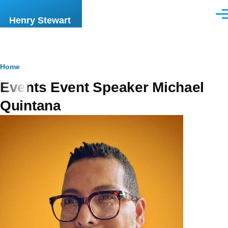
Skip to main content
Men
Henry Stewart
Breadcrumb
Home
Events Event Speaker Michael
Quintana
Image