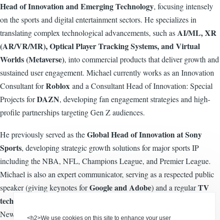
Head of Innovation and Emerging Technology
, focusing intensely
on the sports and digital entertainment sectors. He specializes in
AI/ML, XR
translating complex technological advancements, such as
(AR/VR/MR), Optical Player Tracking Systems, and Virtual
Worlds (Metaverse)
, into commercial products that deliver growth and
sustained user engagement. Michael currently works as an Innovation
Roblox
Consultant for
and a Consultant Head of Innovation: Special
DAZN
Projects for
, developing fan engagement strategies and high-
profile partnerships targeting Gen Z audiences.
Global Head of Innovation at Sony
He previously served as the
Sports
, developing strategic growth solutions for major sports IP
including the NBA, NFL, Champions League, and Premier League.
Michael is also an expert communicator, serving as a respected public
Google and Adobe
TV
speaker (giving keynotes for
) and a regular
technology pundit
for media outlets such as the BBC, ITV, GB
News, and LBC.
<h2>We use cookies on this site to enhance your user