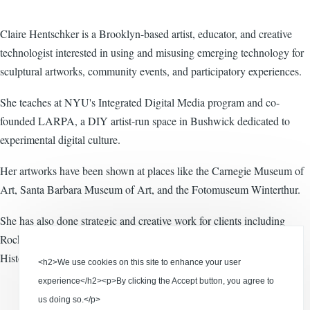
Claire Hentschker is a Brooklyn-based artist, educator, and creative
technologist interested in using and misusing emerging technology for
sculptural artworks, community events, and participatory experiences.
She teaches at NYU's Integrated Digital Media program and co-
founded LARPA, a DIY artist-run space in Bushwick dedicated to
experimental digital culture.
Her artworks have been shown at places like the Carnegie Museum of
Art, Santa Barbara Museum of Art, and the Fotomuseum Winterthur.
She has also done strategic and creative work for clients including
Rockwell Group, Apple, and the American Museum of Natural
History.
<h2>We use cookies on this site to enhance your user
experience</h2><p>By clicking the Accept button, you agree to
us doing so.</p>