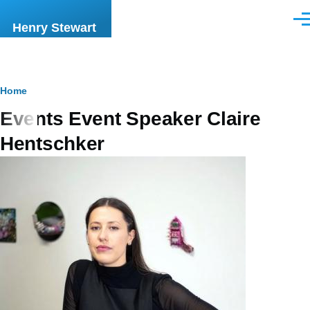
Skip to main content
Men
Henry Stewart
Breadcrumb
Home
Events Event Speaker Claire
Hentschker
Image