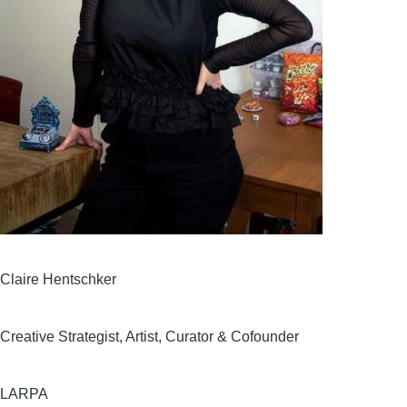
Claire Hentschker
Creative Strategist, Artist, Curator & Cofounder
LARPA